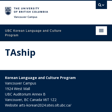
Vancouver campus
UBC Korean Language and Culture 
Program
Home
TAship
About Us
Courses
Placement
Korean Language and Culture Program
Vancouver Campus
Media Gallery
1924 West Mall
UBC Auditorium Annex B
Events & News
Vancouver
,
BC
Canada
V6T 1Z2
Website
arts-korean2024.sites.olt.ubc.ca/
Speaking Forum