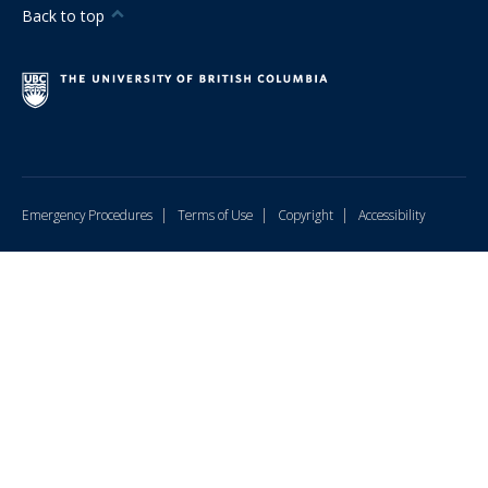
Back to top
Hiring
Resources
FAQ
Contact Us
|
|
|
Emergency Procedures
Terms of Use
Copyright
Accessibility